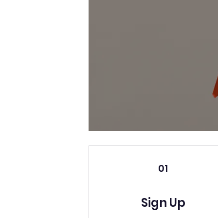
01
Sign Up