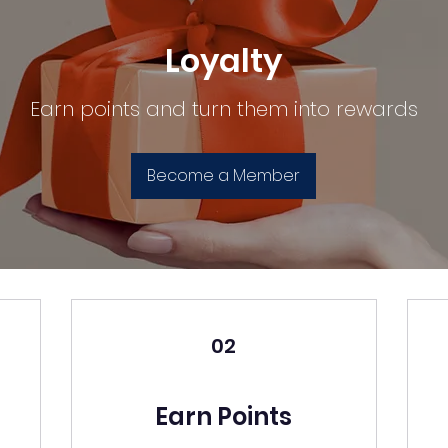
Loyalty
Earn points and turn them into rewards
Become a Member
02
Earn Points