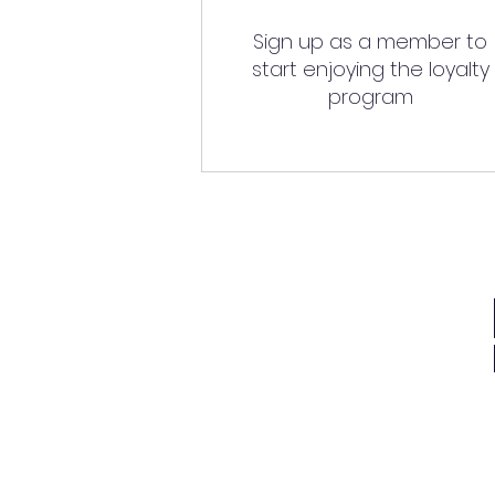
Sign up as a member to
start enjoying the loyalty
program