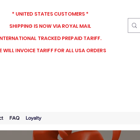
* UNITED STATES CUSTOMERS *
SHIPPING IS NOW VIA ROYAL MAIL
INTERNATIONAL TRACKED PREPAID TARIFF.
 WILL INVOICE TARIFF FOR ALL USA ORDERS
ct
FAQ
Loyalty