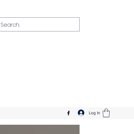
Log In