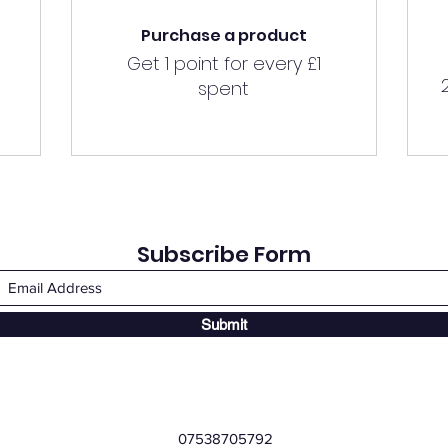
Purchase a product
Get 1 point for every £1
spent
Subscribe Form
Submit
07538705792