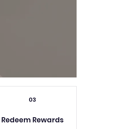
03
Redeem Rewards