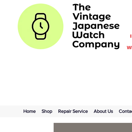
WE
Home
Shop
Repair Service
About Us
Conta