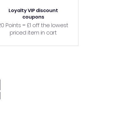
Loyalty VIP discount
coupons
20 Points = £1 off the lowest
priced item in cart