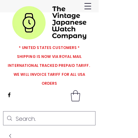
* UNITED STATES CUSTOMERS *
SHIPPING IS NOW VIA ROYAL MAIL
INTERNATIONAL TRACKED PREPAID TARIFF.
WE WILL INVOICE TARIFF FOR ALL USA
ORDERS