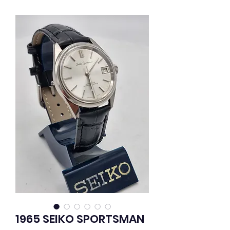
1965 SEIKO SPORTSMAN