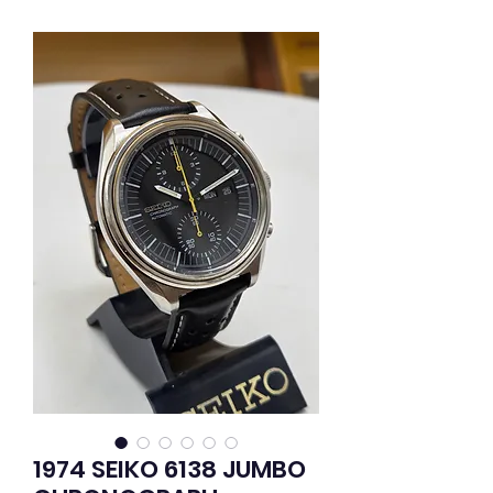
1974 SEIKO 6138 JUMBO