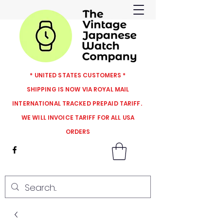
* UNITED STATES CUSTOMERS *
SHIPPING IS NOW VIA ROYAL MAIL
INTERNATIONAL TRACKED PREPAID TARIFF.
WE WILL INVOICE TARIFF FOR ALL USA
ORDERS