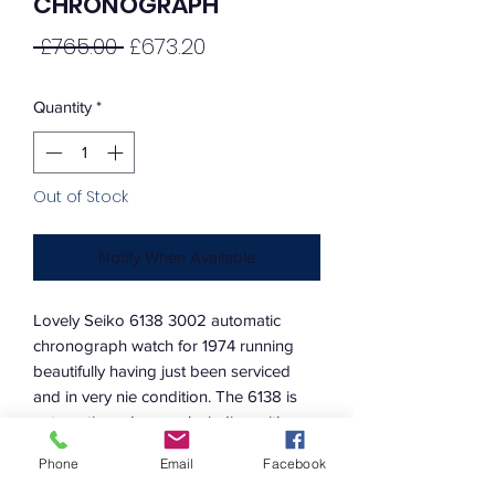
CHRONOGRAPH
Regular
Sale
 £765.00 
£673.20
Price
Price
Quantity
*
Out of Stock
Notify When Available
Lovely Seiko 6138 3002 automatic
chronograph watch for 1974 running
beautifully having just been serviced
and in very nie condition. The 6138 is
automatic and manual winding with
quickset day and date by pulling the
Phone
Email
Facebook
cronw out to the first position all