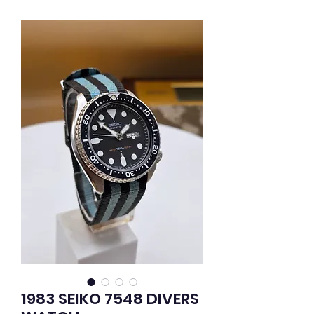
1983 SEIKO 7548 DIVERS