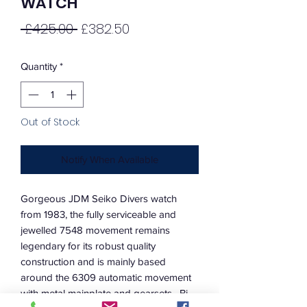
WATCH
Regular
Sale
 £425.00 
£382.50
Price
Price
Quantity
*
Out of Stock
Notify When Available
Gorgeous JDM Seiko Divers watch
from 1983, the fully serviceable and
jewelled 7548 movement remains
legendary for its robust quality
construction and is mainly based
around the 6309 automatic movement
with metal mainplate and gearsets. Bi