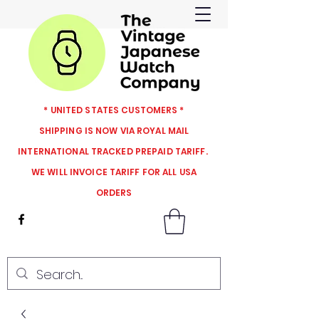
* UNITED STATES CUSTOMERS *
SHIPPING IS NOW VIA ROYAL MAIL
INTERNATIONAL TRACKED PREPAID TARIFF.
WE WILL INVOICE TARIFF FOR ALL USA
ORDERS